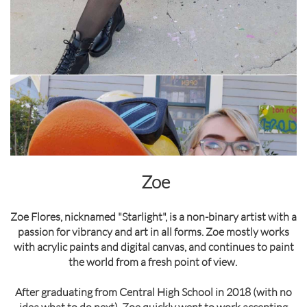
Zoe
Zoe Flores, nicknamed "Starlight", is a non-binary artist with a
passion for vibrancy and art in all forms. Zoe mostly works
with acrylic paints and digital canvas, and continues to paint
the world from a fresh point of view.
After graduating from Central High School in 2018 (with no