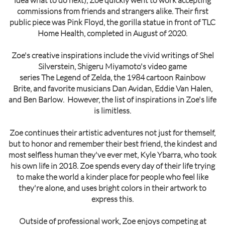
idea what to do next), Zoe quickly went to work accepting
commissions from friends and strangers alike. Their first
public piece was Pink Floyd, the gorilla statue in front of TLC
Home Health, completed in August of 2020.
Zoe's creative inspirations include the vivid writings of Shel
Silverstein, Shigeru Miyamoto's video game
series The Legend of Zelda, the 1984 cartoon Rainbow
Brite, and favorite musicians Dan Avidan, Eddie Van Halen,
and Ben Barlow. However, the list of inspirations in Zoe's life
is limitless.
Zoe continues their artistic adventures not just for themself,
but to honor and remember their best friend, the kindest and
most selfless human they've ever met, Kyle Ybarra, who took
his own life in 2018. Zoe spends every day of their life trying
to make the world a kinder place for people who feel like
they're alone, and uses bright colors in their artwork to
express this.
Outside of professional work, Zoe enjoys competing at