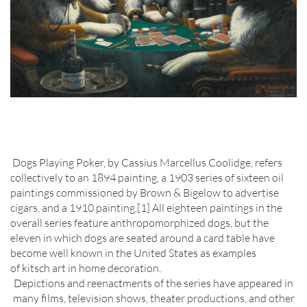
Dogs Playing Poker, by Cassius Marcellus Coolidge, refers
collectively to an 1894 painting, a 1903 series of sixteen oil
paintings commissioned by Brown & Bigelow to advertise
cigars, and a 1910 painting.[1] All eighteen paintings in the
overall series feature anthropomorphized dogs, but the
eleven in which dogs are seated around a card table have
become well known in the United States as examples
of kitsch art in home decoration.
Depictions and reenactments of the series have appeared in
many films, television shows, theater productions, and other