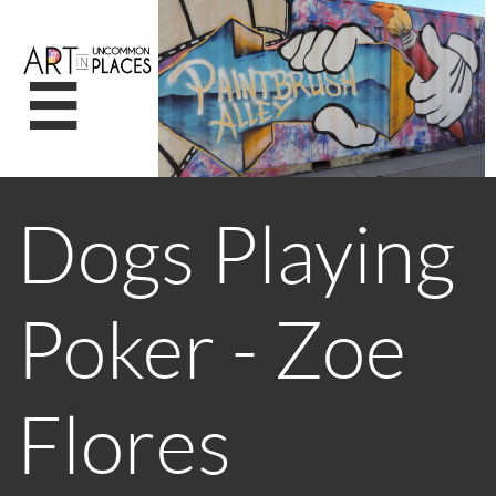

Dogs Playing
Poker - Zoe
Flores