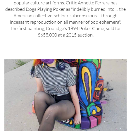
popular culture art forms. Critic Annette Ferrara has
described Dogs Playing Poker as "indelibly burned into ... the
American collective-schlock subconscious ... through
incessant reproduction on all manner of pop ephemera".
The first painting, Coolidge's 1894 Poker Game, sold for
$658,000 at a 2015 auction.