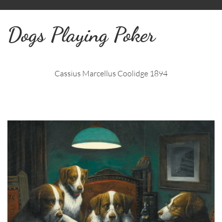
Dogs Playing Poker
Cassius Marcellus Coolidge 1894