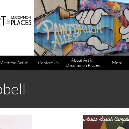
About Art in 
Meet the Artist
Contact Us
More
Uncommon Places
bell