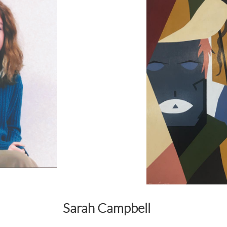
Sarah Campbell