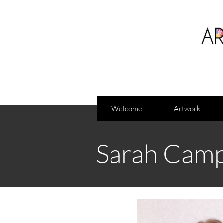
Welcome
Artwork
Sarah Camp