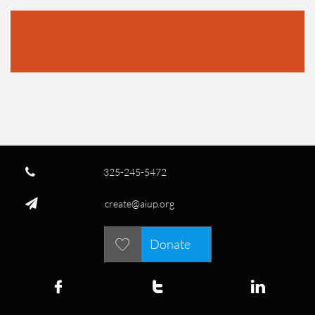

325-245-5472

create@aiup.org
Donate



