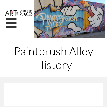

Paintbrush Alley
History