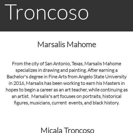
Troncoso
Marsalis Mahome
From the city of San Antonio, Texas, Marsalis Mahome
specializes in drawing and painting. After earning a
Bachelor's degree in Fine Arts from Angelo State University
in 2016, Marsalis has been working to earn his Masters in
hopes to begin a career as an art teacher, while continuing as
an artist. Marsalisʼs art focuses on portraits, historical
figures, musicians, current events, and black history.
Micala Troncoso