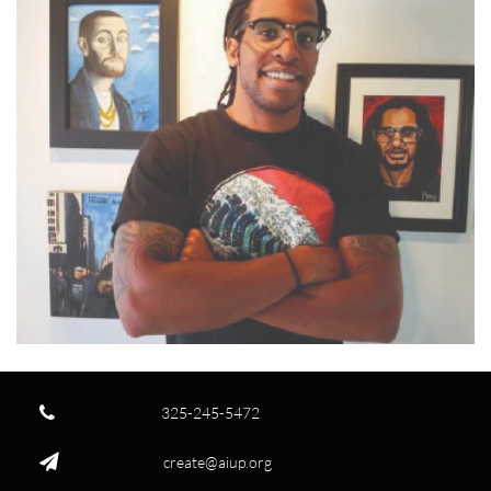

325-245-5472

create@aiup.org