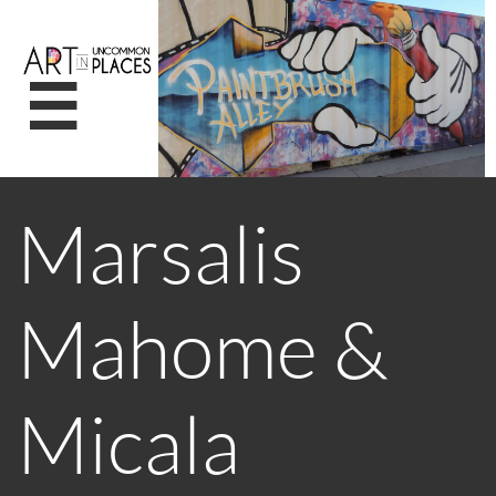

Marsalis
Mahome &
Micala