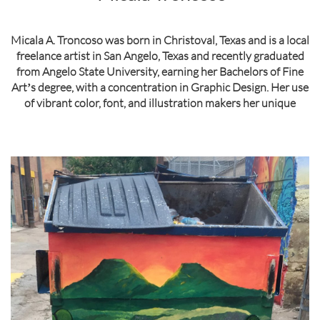
Micala A. Troncoso was born in Christoval, Texas and is a local
freelance artist in San Angelo, Texas and recently graduated
from Angelo State University, earning her Bachelors of Fine
Artʼs degree, with a concentration in Graphic Design. Her use
of vibrant color, font, and illustration makers her unique