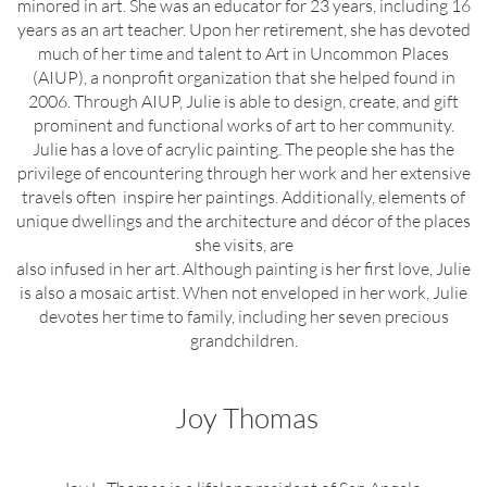
minored in art. She was an educator for 23 years, including 16
years as an art teacher. Upon her retirement, she has devoted
much of her time and talent to Art in Uncommon Places
(AIUP), a nonprofit organization that she helped found in
2006. Through AIUP, Julie is able to design, create, and gift
prominent and functional works of art to her community.
Julie has a love of acrylic painting. The people she has the
privilege of encountering through her work and her extensive
travels often inspire her paintings. Additionally, elements of
unique dwellings and the architecture and décor of the places
she visits, are
also infused in her art. Although painting is her first love, Julie
is also a mosaic artist. When not enveloped in her work, Julie
devotes her time to family, including her seven precious
grandchildren.
Joy Thomas