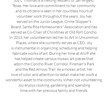
Joy L. Thomas is a lifelong resident of San Angelo,
Texas. Her love and commitment to her community
and its citizens is seen in her countless hours of
volunteer work throughout the years. Joy has
served on the Junior League, Crime Stopperʼs
Board, Santa Rita Homeownersʼ Association and has
served as Co-Chair of Christmas at Old Fort Concho.
In 2013, her volunteerism led her to Art In Uncommon
Places, where she currently serves as CEO. Joy
is instrumental in organizing, scheduling and helping
fabricate works of art. During her time at AIUP she
has helped create various mosaic art pieces that
adorn the Concho River Corridor, Firemanʼs Park
and the Red Arroyo Trail. As a mosaic artist, her
love of color and attention to detail make her work a
wonderful asset to the community. When not volunteering,
Joy enjoys cooking, gardening and spending
time with her precious family and friends.