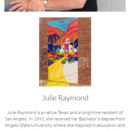
Julie Raymond
Julie Raymond is a native Texan and a long-time resident of
San Angelo. In 1991, she received her Bachelorʼs degree from
Angelo State University, where she majored in education and