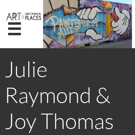

Julie
Raymond &
Joy Thomas