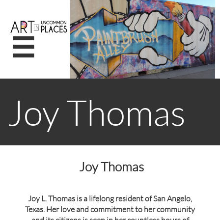

Joy Thomas
Joy Thomas
Joy L. Thomas is a lifelong resident of San Angelo,
Texas. Her love and commitment to her community