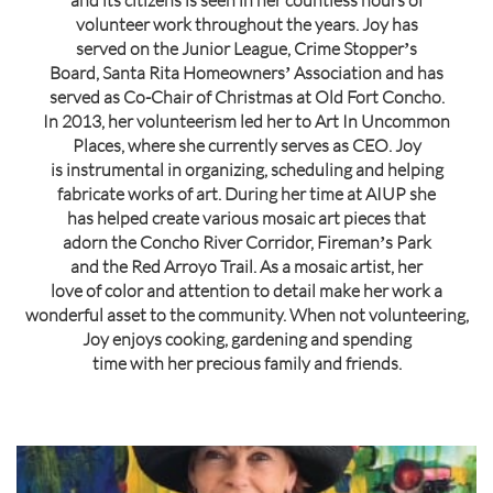
and its citizens is seen in her countless hours of
volunteer work throughout the years. Joy has
served on the Junior League, Crime Stopperʼs
Board, Santa Rita Homeownersʼ Association and has
served as Co-Chair of Christmas at Old Fort Concho.
In 2013, her volunteerism led her to Art In Uncommon
Places, where she currently serves as CEO. Joy
is instrumental in organizing, scheduling and helping
fabricate works of art. During her time at AIUP she
has helped create various mosaic art pieces that
adorn the Concho River Corridor, Firemanʼs Park
and the Red Arroyo Trail. As a mosaic artist, her
love of color and attention to detail make her work a
wonderful asset to the community. When not volunteering,
Joy enjoys cooking, gardening and spending
time with her precious family and friends.