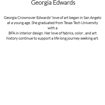
Georgia Edwards
Georgia Crownover Edwardsʼ love of art began in San Angelo
at a young age. She graduated from Texas Tech University
with a
BFA in interior design. Her love of fabrics, color , and art
history continue to support a life long journey seeking art.