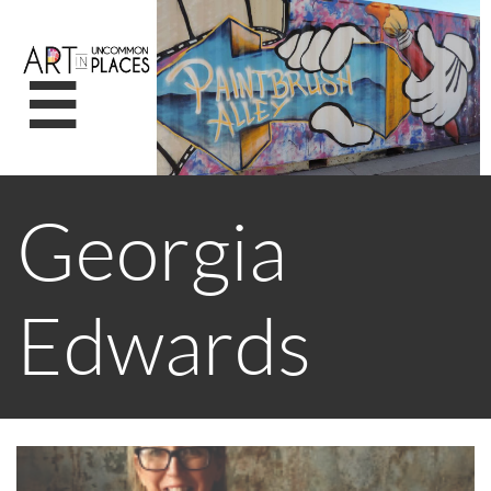

Georgia
Edwards