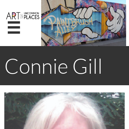

Connie Gill