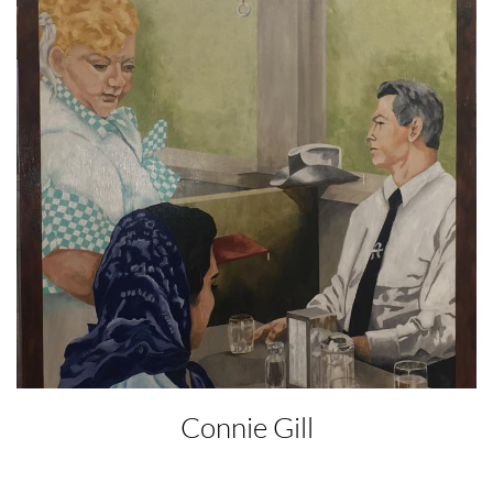
Connie Gill