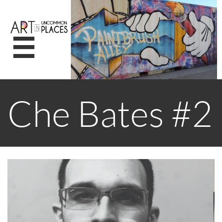

Che Bates #2