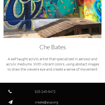
Che Bates
A self taught acrylic artist that specialized in aerosol and
acrylic mediums. With vibrant colors, using abstact images
to draw the viewers eye and create a sense of movement

325-245-5472

create@aiup.org