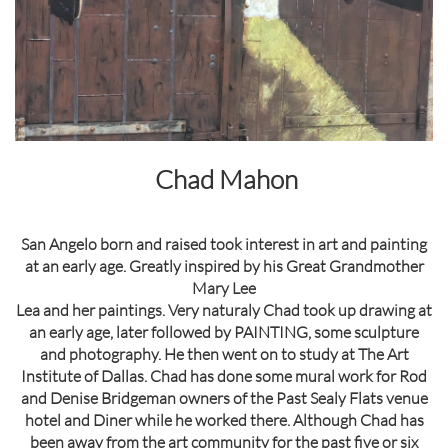
Chad Mahon
San Angelo born and raised took interest in art and painting
at an early age. Greatly inspired by his Great Grandmother
Mary Lee
Lea and her paintings. Very naturaly Chad took up drawing at
an early age, later followed by PAINTING, some sculpture
and photography. He then went on to study at The Art
Institute of Dallas. Chad has done some mural work for Rod
and Denise Bridgeman owners of the Past Sealy Flats venue
hotel and Diner while he worked there. Although Chad has
been away from the art community for the past five or six