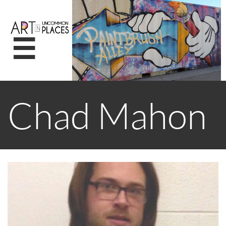

Chad Mahon