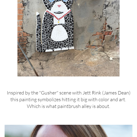
Inspired by the "Gusher" scene with Jett Rink (James Dean)
this painting symbolizes hitting it big with color and art.
Which is what paintbrush alley is about.