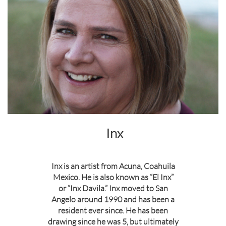
Inx
Inx is an artist from Acuna, Coahuila
Mexico. He is also known as “El Inx”
or “Inx Davila.” Inx moved to San
Angelo around 1990 and has been a
resident ever since. He has been
drawing since he was 5, but ultimately