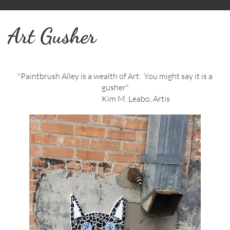
Art Gusher
"Paintbrush Alley is a wealth of Art. You might say it is a
gusher"
Kim M. Leabo, Artis