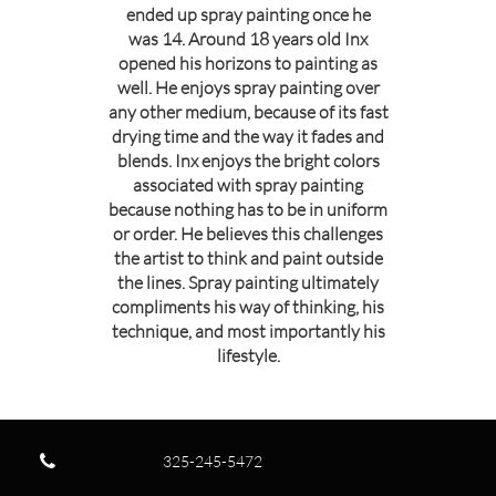
ended up spray painting once he
was 14. Around 18 years old Inx
opened his horizons to painting as
well. He enjoys spray painting over
any other medium, because of its fast
drying time and the way it fades and
blends. Inx enjoys the bright colors
associated with spray painting
because nothing has to be in uniform
or order. He believes this challenges
the artist to think and paint outside
the lines. Spray painting ultimately
compliments his way of thinking, his
technique, and most importantly his
lifestyle.

325-245-5472