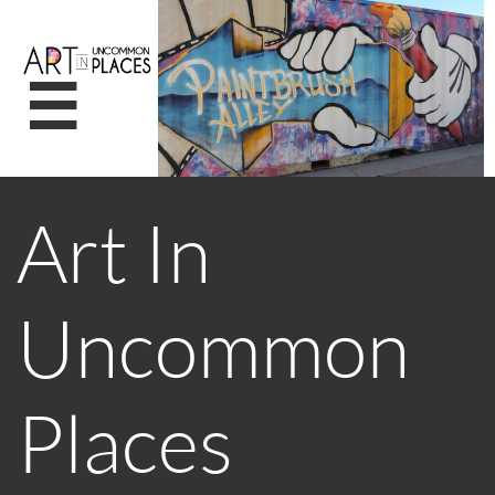

Art In
Uncommon
Places