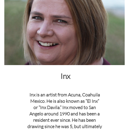
Inx
Inx is an artist from Acuna, Coahuila
Mexico. He is also known as “El Inx”
or “Inx Davila.” Inx moved to San
Angelo around 1990 and has been a
resident ever since. He has been
drawing since he was 5, but ultimately