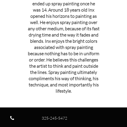
ended up spray painting once he
was 14. Around 18 years old Inx
opened his horizons to painting as
well. He enjoys spray painting over
any other medium, because of its fast
drying time and the way it fades and
blends. Inx enjoys the bright colors
associated with spray painting
because nothing has to be in uniform
or order. He believes this challenges
the artist to think and paint outside
the lines. Spray painting ultimately
compliments his way of thinking, his
technique, and most importantly his
lifestyle.

325-245-5472