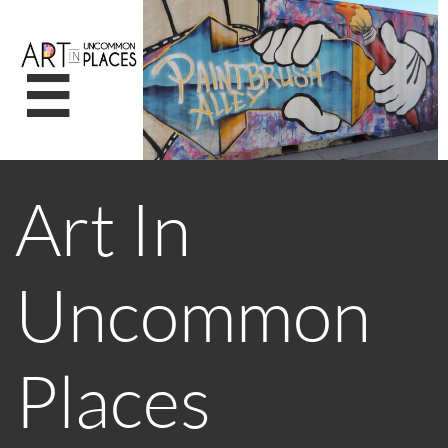

Art In
Uncommon
Places