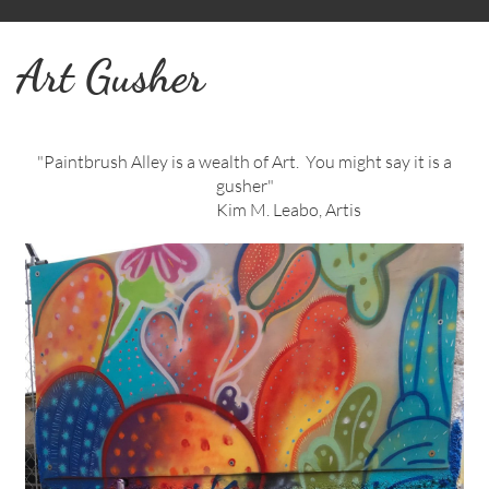
Art Gusher
"Paintbrush Alley is a wealth of Art. You might say it is a
gusher"
Kim M. Leabo, Artis