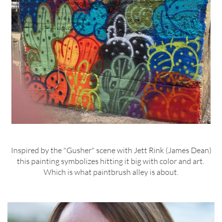
Inspired by the "Gusher" scene with Jett Rink (James Dean)
this painting symbolizes hitting it big with color and art.
Which is what paintbrush alley is about.