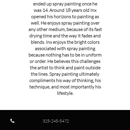
ended up spray painting once he
was 14. Around 18 years old Inx
opened his horizons to painting as
well. He enjoys spray painting over
any other medium, because of its fast
drying time and the way it fades and
blends. Inx enjoys the bright colors
associated with spray painting
because nothing has to be in uniform
or order. He believes this challenges
the artist to think and paint outside
the lines. Spray painting ultimately
compliments his way of thinking, his
technique, and most importantly his
lifestyle.

325-245-5472