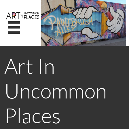

Art In
Uncommon
Places