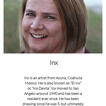
Inx
Inx is an artist from Acuna, Coahuila
Mexico. He is also known as “El Inx”
or “Inx Davila.” Inx moved to San
Angelo around 1990 and has been a
resident ever since. He has been
drawing since he was 5, but ultimately