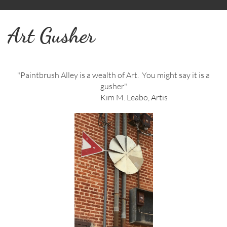
Art Gusher
"Paintbrush Alley is a wealth of Art. You might say it is a
gusher"
Kim M. Leabo, Artis