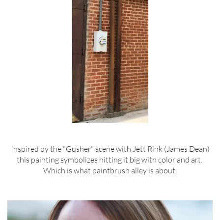
Inspired by the "Gusher" scene with Jett Rink (James Dean)
this painting symbolizes hitting it big with color and art.
Which is what paintbrush alley is about.