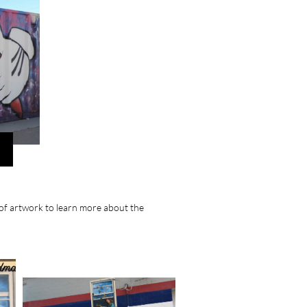
e of artwork to learn more about the