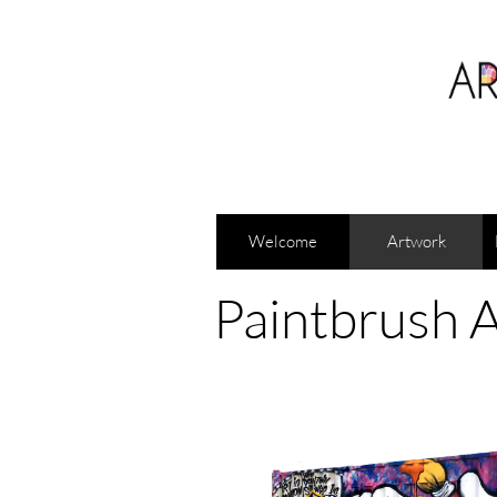
Welcome
Artwork
Paintbrush A