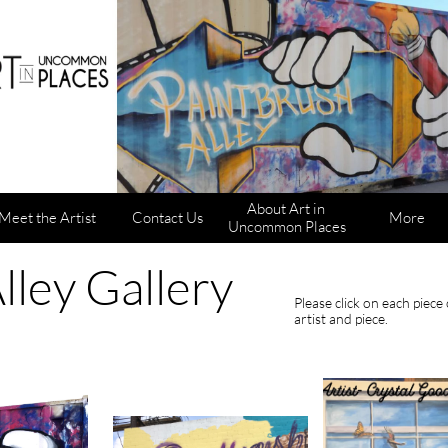
About Art in 
Meet the Artist
Contact Us
More
Uncommon Places
lley Gallery
Please click on each piec
artist and piece.