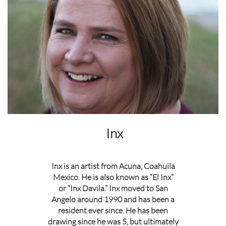
Inx
Inx is an artist from Acuna, Coahuila
Mexico. He is also known as “El Inx”
or “Inx Davila.” Inx moved to San
Angelo around 1990 and has been a
resident ever since. He has been
drawing since he was 5, but ultimately