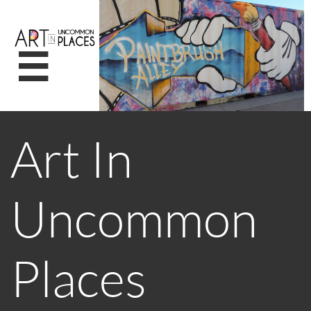

Art In
Uncommon
Places