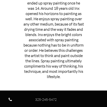
ended up spray painting once he
was 14. Around 18 years old Inx
opened his horizons to painting as
well. He enjoys spray painting over
any other medium, because of its fast
drying time and the way it fades and
blends. Inx enjoys the bright colors
associated with spray painting
because nothing has to be in uniform
or order. He believes this challenges
the artist to think and paint outside
the lines. Spray painting ultimately
compliments his way of thinking, his
technique, and most importantly his
lifestyle.

325-245-5472