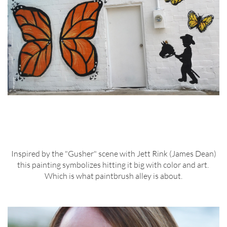
Inspired by the "Gusher" scene with Jett Rink (James Dean)
this painting symbolizes hitting it big with color and art.
Which is what paintbrush alley is about.