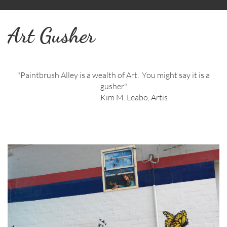
Art Gusher
"Paintbrush Alley is a wealth of Art. You might say it is a
gusher"
Kim M. Leabo, Artis