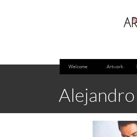
Welcome
Artwork
Alejandro