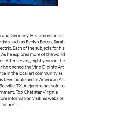
 and Germany. His interest in art
artists such as Evelyn Boren, Sarah
ctric. Each of the subjects for his
. As he explores more of the world
. After serving eight years in the
ear he opened the Vino Dipinte Art
ence in the local art community as
as been published in American Art
eville, TX. Alejandro has sold to
rnment, Top Chef star Virginia
ore information visit his website.
ailure”. -