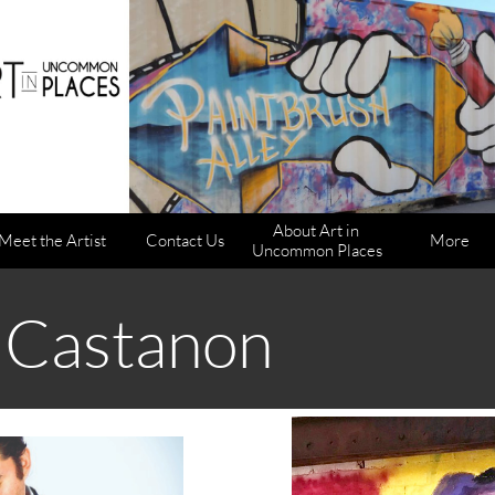
About Art in 
Meet the Artist
Contact Us
More
Uncommon Places
 Castanon