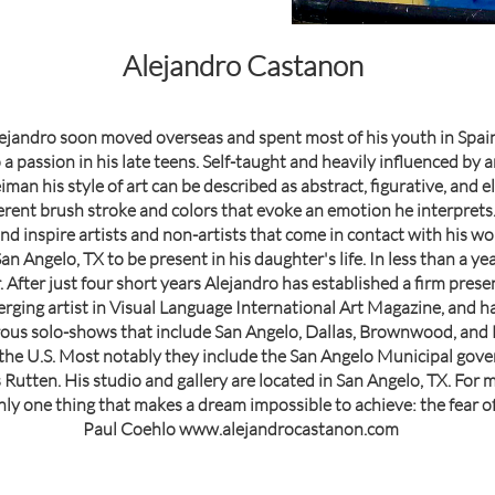
Alejandro Castanon
ejandro soon moved overseas and spent most of his youth in Spain
a passion in his late teens. Self-taught and heavily influenced by 
an his style of art can be described as abstract, figurative, and ele
ferent brush stroke and colors that evoke an emotion he interprets
d inspire artists and non-artists that come in contact with his work
an Angelo, TX to be present in his daughter's life. In less than a y
. After just four short years Alejandro has established a firm pres
erging artist in Visual Language International Art Magazine, and h
us solo-shows that include San Angelo, Dallas, Brownwood, and Be
s the U.S. Most notably they include the San Angelo Municipal gove
utten. His studio and gallery are located in San Angelo, TX. For m
nly one thing that makes a dream impossible to achieve: the fear of f
Paul Coehlo www.alejandrocastanon.com