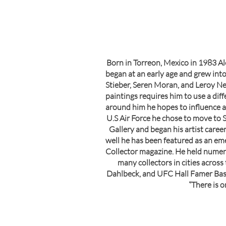
Born in Torreon, Mexico in 1983 Al
began at an early age and grew into 
Stieber, Seren Moran, and Leroy Neim
paintings requires him to use a dif
around him he hopes to influence an
U.S Air Force he chose to move to S
Gallery and began his artist career
well he has been featured as an em
Collector magazine. He held numero
many collectors in cities acros
Dahlbeck, and UFC Hall Famer Bas R
“There is o